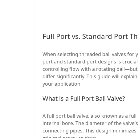
Full Port vs. Standard Port T
When selecting threaded ball valves for 
port and standard port designs is cruci
controlling flow with a rotating ball—bu
differ significantly. This guide will expl
your application.
What is a Full Port Ball Valve?
A full port ball valve, also known as a ful
internal bore. The diameter of the valve’
connecting pipes. This design minimizes f
minimal pressure drop.