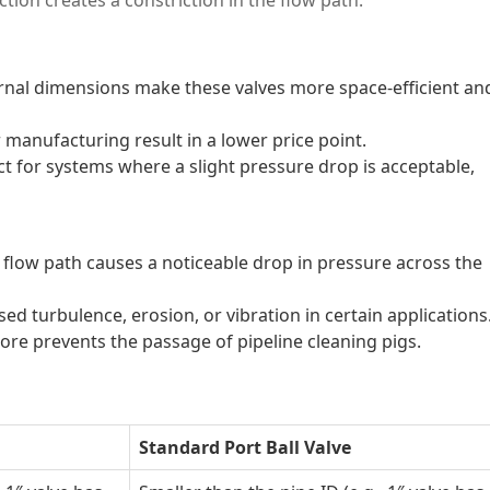
rnal dimensions make these valves more space-efficient an
 manufacturing result in a lower price point.
t for systems where a slight pressure drop is acceptable,
 flow path causes a noticeable drop in pressure across the
ed turbulence, erosion, or vibration in certain applications
re prevents the passage of pipeline cleaning pigs.
Standard Port Ball Valve