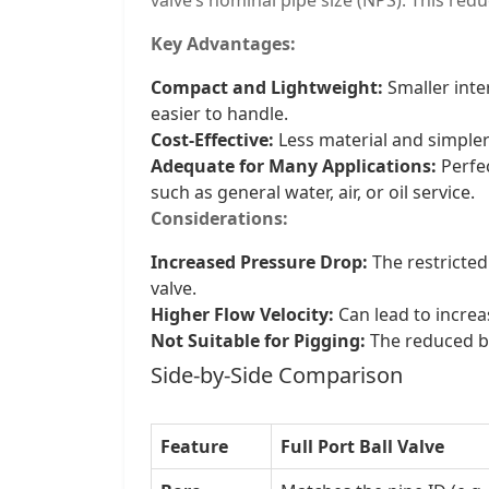
Key Advantages:
Compact and Lightweight:
Smaller inte
easier to handle.
Cost-Effective:
Less material and simpler
Adequate for Many Applications:
Perfec
such as general water, air, or oil service.
Considerations:
Increased Pressure Drop:
The restricted
valve.
Higher Flow Velocity:
Can lead to increas
Not Suitable for Pigging:
The reduced bo
Side-by-Side Comparison
Feature
Full Port Ball Valve