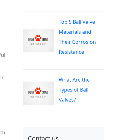
Top 5 Ball Valve
Materials and
Their Corrosion
Resistance
ull
or
What Are the
Types of Ball
Valves?
ith
Contact us