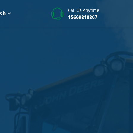
Call Us Anytime
ish
15669818867