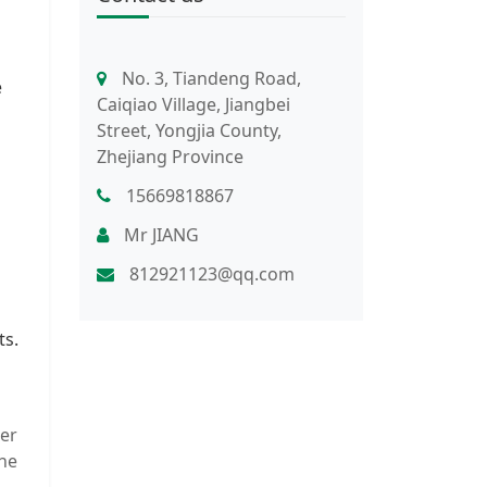
No. 3, Tiandeng Road,
e
Caiqiao Village, Jiangbei
Street, Yongjia County,
Zhejiang Province
15669818867
Mr JIANG
812921123@qq.com
ts.
ter
the