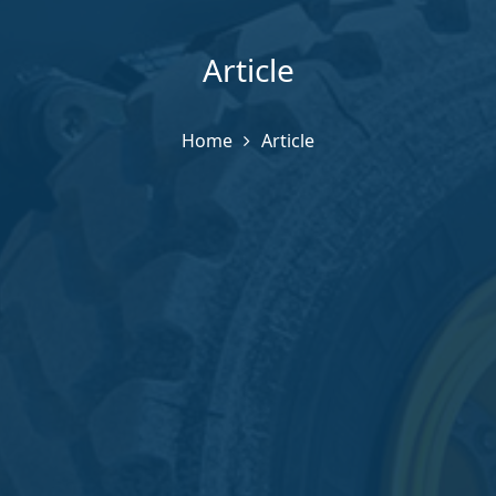
Article
Home
Article