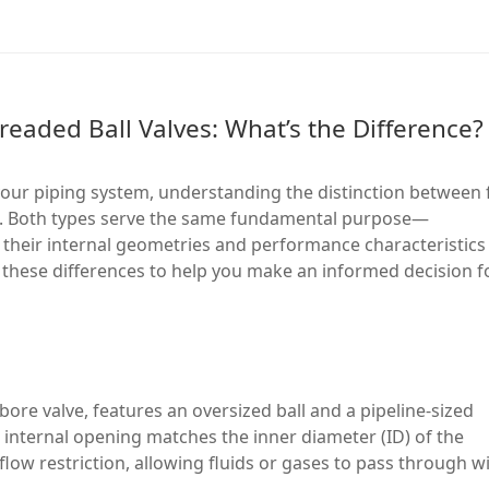
hreaded Ball Valves: What’s the Difference?
your piping system, understanding the distinction between f
al. Both types serve the same fundamental purpose—
t their internal geometries and performance characteristics
ain these differences to help you make an informed decision f
l bore valve, features an oversized ball and a pipeline-sized
s internal opening matches the inner diameter (ID) of the
low restriction, allowing fluids or gases to pass through w