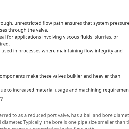
rough, unrestricted flow path ensures that system pressur
ses through the valve.
eal for applications involving viscous fluids, slurries, or
ired.
 used in processes where maintaining flow integrity and
omponents make these valves bulkier and heavier than
ue to increased material usage and machining requiremen
e?
erred to as a reduced port valve, has a ball and bore diame
l diameter. Typically, the bore is one pipe size smaller than 
ction creates a constriction in the flow path.