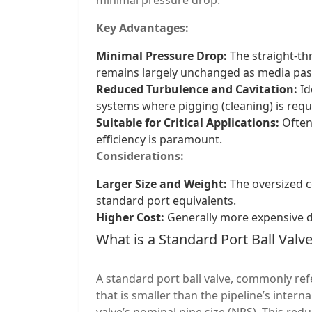
Key Advantages:
Minimal Pressure Drop:
The straight-th
remains largely unchanged as media pas
Reduced Turbulence and Cavitation:
Id
systems where pigging (cleaning) is requ
Suitable for Critical Applications:
Often
efficiency is paramount.
Considerations:
Larger Size and Weight:
The oversized c
standard port equivalents.
Higher Cost:
Generally more expensive d
What is a Standard Port Ball Valv
A standard port ball valve, commonly ref
that is smaller than the pipeline’s interna
valve’s nominal pipe size (NPS). This redu