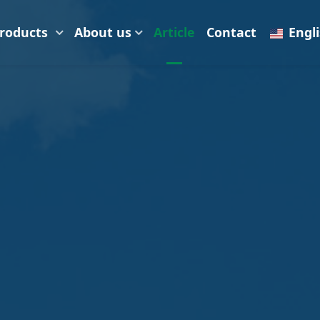
roducts
About us
Article
Contact
Engl