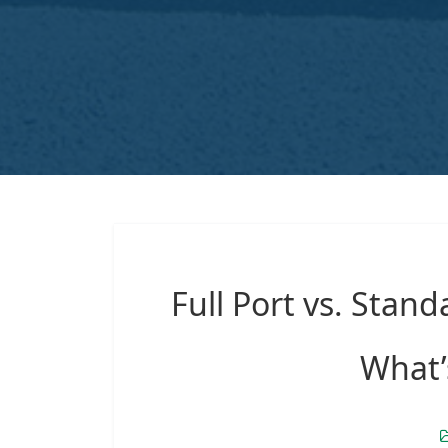
Full Port vs. Stand
What’