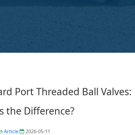
ard Port Threaded Ball Valves:
s the Difference?
Article
2026-05-11