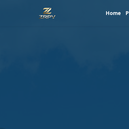
Home
P