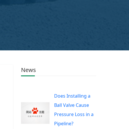
News
Does Installing a
Ball Valve Cause
Pressure Loss in a
Pipeline?