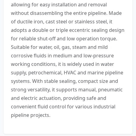
allowing for easy installation and removal
without disassembling the entire pipeline. Made
of ductile iron, cast steel or stainless steel, it
adopts a double or triple eccentric sealing design
for reliable shut-off and low operation torque.
Suitable for water, oil, gas, steam and mild
corrosive fluids in medium and low-pressure
working conditions, it is widely used in water
supply, petrochemical, HVAC and marine pipeline
systems. With stable sealing, compact size and
strong versatility, it supports manual, pneumatic
and electric actuation, providing safe and
convenient fluid control for various industrial
pipeline projects.