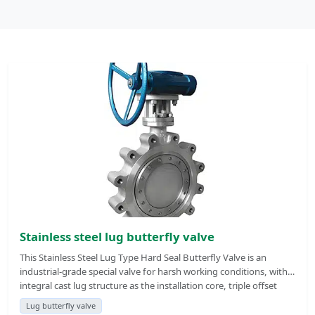
Stainless steel lug butterfly valve
This Stainless Steel Lug Type Hard Seal Butterfly Valve is an
industrial-grade special valve for harsh working conditions, with
integral cast lug structure as the installation core, triple offset
metal hard seal as the sealing body, and full stainless steel
Lug butterfly valve
material as the pressure bearing foundation, which is an