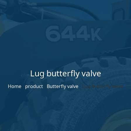
Lug butterfly valve
Home
-
product
-
Butterfly valve
-
Lug butterfly valve