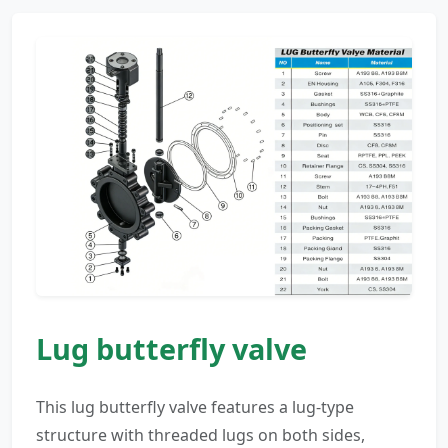
Lug butterfly valve
This lug butterfly valve features a lug-type
structure with threaded lugs on both sides,