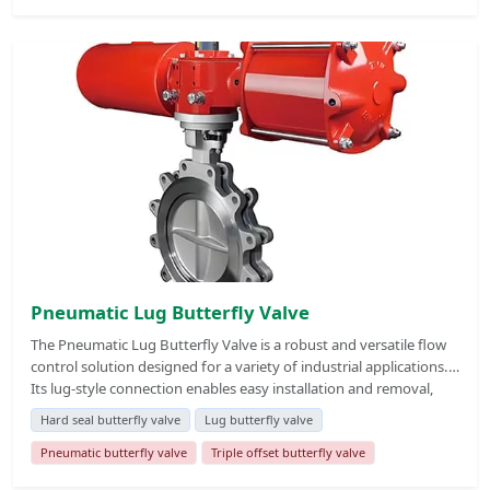
conditions, making it suitable for high-temperature, high-
pressure, and abrasive media. This valve is widely used in
industries such as petrochemical, power generation, metallurgy,
and water treatment, where reliable and durable flow control is
critical.
Pneumatic Lug Butterfly Valve
The Pneumatic Lug Butterfly Valve is a robust and versatile flow
control solution designed for a variety of industrial applications.
Its lug-style connection enables easy installation and removal,
making it ideal for systems requiring frequent maintenance or
Hard seal butterfly valve
Lug butterfly valve
pipeline modifications. Equipped with a pneumatic actuator, this
valve offers fast, reliable, and automated operation, ensuring
Pneumatic butterfly valve
Triple offset butterfly valve
precise flow regulation and minimal downtime. The valve's