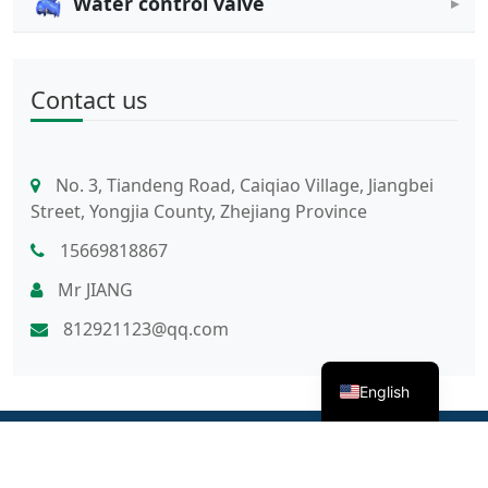
Water control valve
Contact us
No. 3, Tiandeng Road, Caiqiao Village, Jiangbei
Street, Yongjia County, Zhejiang Province
15669818867
Mr JIANG
812921123@qq.com
English