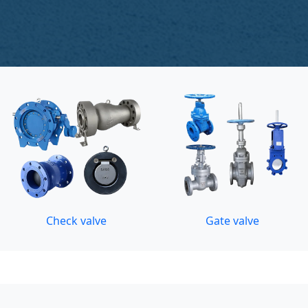
Check valve
Gate valve