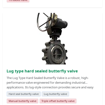
shutdown, as well as single-end blind line pressure bearing and
dead-end service installation.
Lug type hard sealed butterfly valve
The Lug Type Hard Sealed Butterfly Valve is a robust, high-
performance valve engineered for demanding industrial
applications. Its lug-style connection provides secure and easy
installation between two flanges, allowing maintenance on one
Hard seal butterfly valve
Lug butterfly valve
side of the pipeline without affecting the other. The hard-sealed
design ensures excellent sealing performance under extreme
Manual butterfly valve
Triple offset butterfly valve