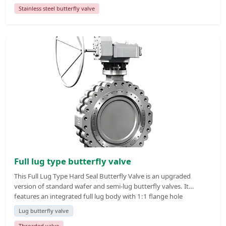
upgraded version of ordinary soft seal butterfly valve. The valve
Stainless steel butterfly valve
body is equipped with positioning lugs with internal threaded
holes at both ends, which can realize independent disassembly
and maintenance of single-side pipeline without full-line
shutdown and emptying.
Full lug type butterfly valve
This Full Lug Type Hard Seal Butterfly Valve is an upgraded
version of standard wafer and semi-lug butterfly valves. It
features an integrated full lug body with 1:1 flange hole
matching, each hole with both through hole and internal thread
Lug butterfly valve
design, enabling single-side pipeline maintenance without full line
Threaded valve