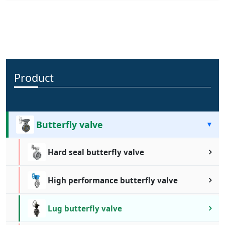
compact design, coupled with its excellent sealing performance,
makes it suitable for handling a wide range of media under
varying pressure and temperature conditions. Its corrosion-
resistant materials and durable construction ensure longevity
and reliable performance in demanding environments.
Product
Butterfly valve
Hard seal butterfly valve
High performance butterfly valve
Lug butterfly valve