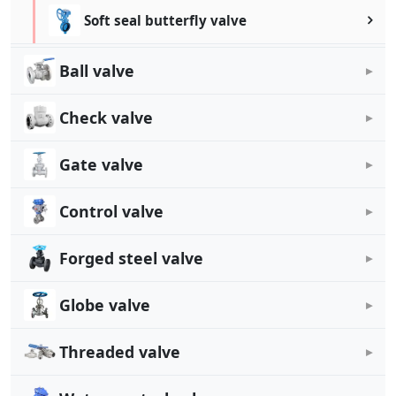
Soft seal butterfly valve
Ball valve
Check valve
Gate valve
Control valve
Forged steel valve
Globe valve
Threaded valve